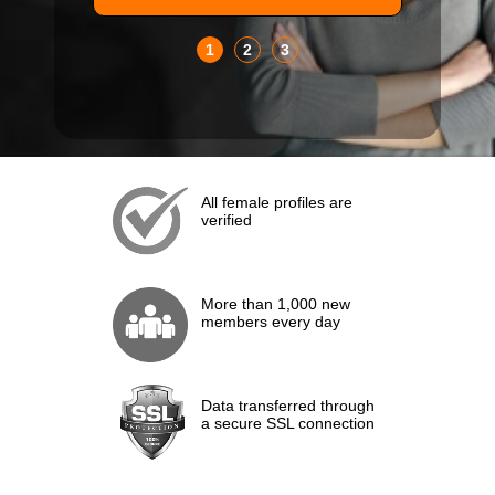
1
2
3
All female profiles are
verified
More than 1,000 new
members every day
Data transferred through
a secure SSL connection