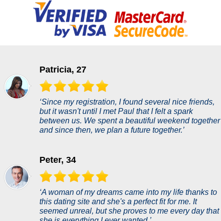
Patricia, 27
‘Since my registration, I found several nice friends,
but it wasn't until I met Paul that I felt a spark
between us. We spent a beautiful weekend together
and since then, we plan a future together.’
Peter, 34
‘A woman of my dreams came into my life thanks to
this dating site and she's a perfect fit for me. It
seemed unreal, but she proves to me every day that
she is everything I ever wanted.’