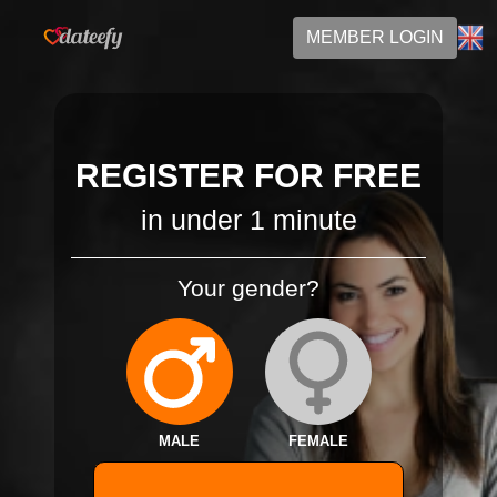
MEMBER LOGIN
REGISTER FOR FREE
in under 1 minute
Your gender?
MALE
FEMALE